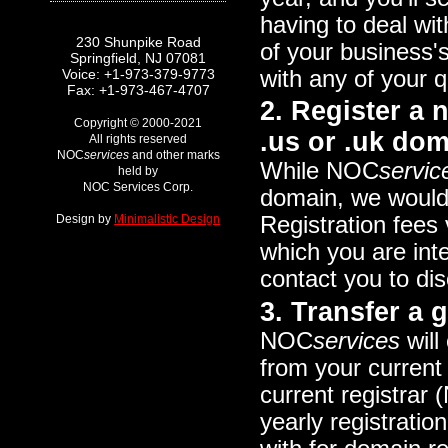
having to deal wit
230 Shunpike Road
of your business's
Springfield, NJ 07081
with any of your
Voice: +1-973-379-9773
Fax: +1-973-467-4707
2. Register a
Copyright © 2000-2021
.us or .uk dom
All rights reserved
NOC
services
and other marks
While NOC
servic
held by
NOC Services Corp.
domain, we would 
Design by
Minimalistic Design
Registration fees
which you are inte
contact you to di
3. Transfer a
NOC
services
will
from your current 
current registrar 
yearly registrati