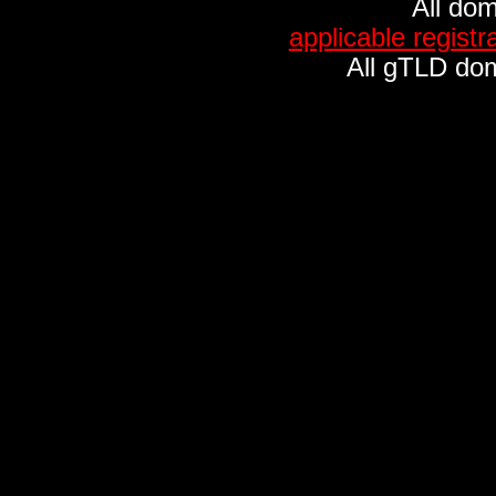
All dom
applicable registr
All gTLD dom