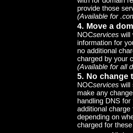
with for domain r
provide those ser
(Available for .co
4. Move a dom
NOC
services
will
information for y
no additional char
charged by your cu
(Available for al
5. No change 
NOC
services
will
make any changes 
handling DNS for 
additional charg
depending on whe
charged for thes