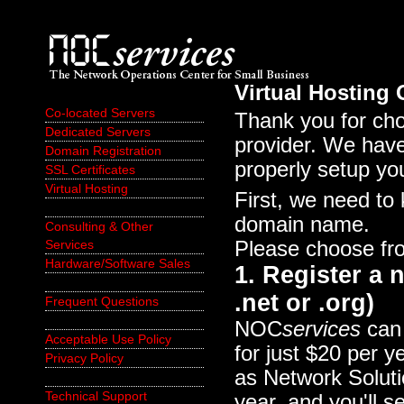
Virtual Hosting
Co-located Servers
Thank you for c
Dedicated Servers
provider. We have
Domain Registration
properly setup yo
SSL Certificates
Virtual Hosting
First, we need to
domain name.
Consulting & Other
Please choose fro
Services
Hardware/Software Sales
1. Register a
.net or .org)
Frequent Questions
NOC
services
can 
Acceptable Use Policy
for just $20 per 
Privacy Policy
as Network Solut
Technical Support
year, and you'll s